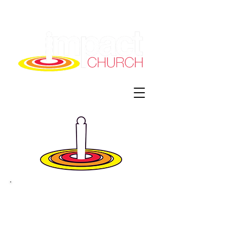
Impact Church
info@impactchurchmo.com