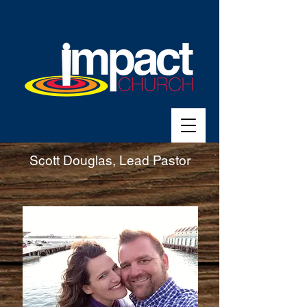
Scott Douglas, Lead Pastor